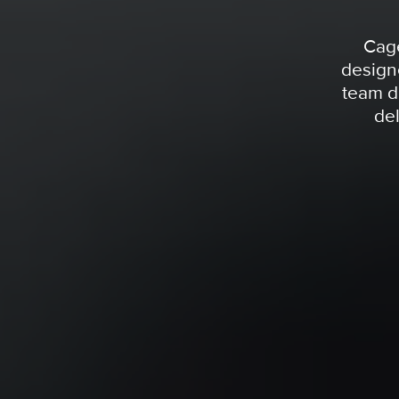
Cage
design
team d
del