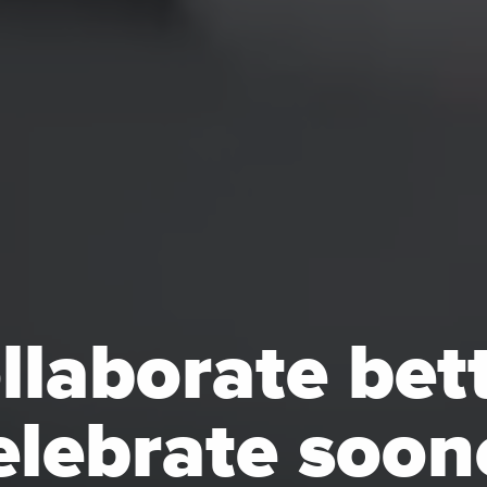
llaborate bett
lebrate soon