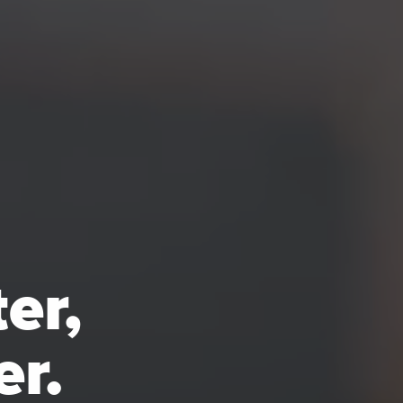
er,
er.