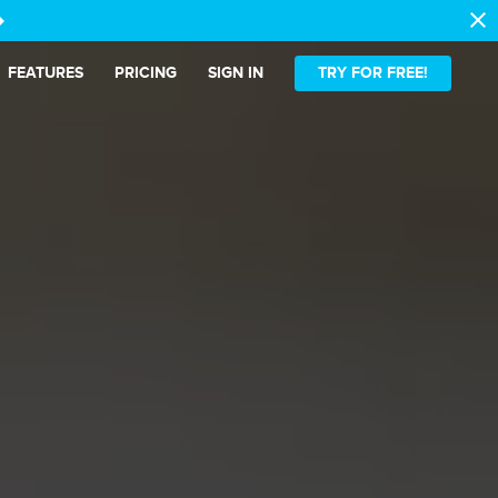
close
t_alt
FEATURES
PRICING
SIGN IN
TRY FOR FREE!
ense.
latter.