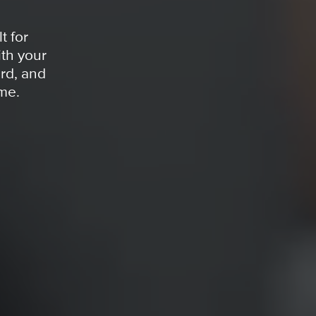
t for
th your
rd, and
ime.