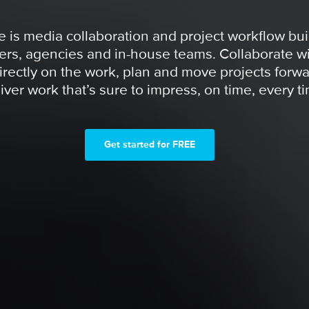
 is media collaboration and project workflow buil
ers, agencies and in-house teams. Collaborate wi
irectly on the work, plan and move projects forwa
iver work that’s sure to impress, on time, every t
Get started for FREE