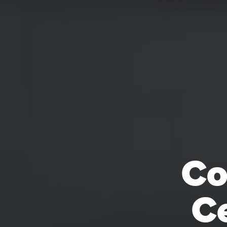
Co
Ce